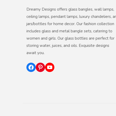
Dreamy Designs offers glass bangles, wall lamps,
ceiling lamps, pendant lamps, luxury chandeliers, a
jars/bottles for home decor. Our fashion collection
includes glass and metal bangle sets, catering to
women and girls. Our glass bottles are perfect for
storing water, juices, and oils. Exquisite designs
await you.
Facebook
Pinterest
YouTube