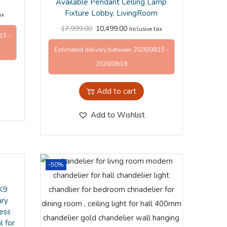
Available Pendant Celling Lamp
Fixture Lobby, LivingRoom
ax
17,999.00
10,499.00
Inclusive tax
15 -
Estimated delivery between 2026/08/15 -
2026/08/18
Add to cart
Add to Wishlist
-50%
 K9
ury
ess
l for