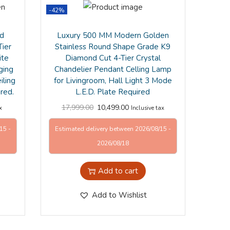
-42%
ld
Luxury 500 MM Modern Golden
Tier
Stainless Round Shape Grade K9
ite
Diamond Cut 4-Tier Crystal
ging
Chandelier Pendant Celling Lamp
ling
for Livingroom, Hall Light 3 Mode
ired.
L.E.D. Plate Required
17,999.00
10,499.00
x
Inclusive tax
15 -
Estimated delivery between 2026/08/15 -
2026/08/18
Add to cart
Add to Wishlist