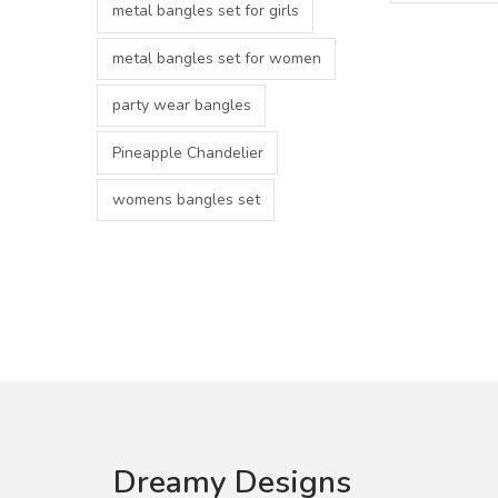
metal bangles set for girls
metal bangles set for women
party wear bangles
Pineapple Chandelier
womens bangles set
Dreamy Designs