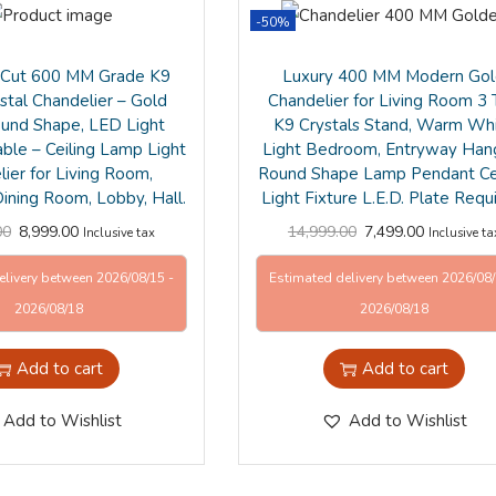
-50%
Cut 600 MM Grade K9
Luxury 400 MM Modern Go
stal Chandelier – Gold
Chandelier for Living Room 3 
ound Shape, LED Light
K9 Crystals Stand, Warm Wh
able – Ceiling Lamp Light
Light Bedroom, Entryway Han
ier for Living Room,
Round Shape Lamp Pendant Cei
ining Room, Lobby, Hall.
Light Fixture L.E.D. Plate Requ
00
8,999.00
14,999.00
7,499.00
Inclusive tax
Inclusive ta
elivery between 2026/08/15 -
Estimated delivery between 2026/08/
2026/08/18
2026/08/18
Add to cart
Add to cart
Add to Wishlist
Add to Wishlist