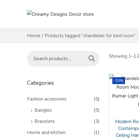
S
S
k
k
i
i
Home
/
Products tagged “chandelier for bed room”
p
p
t
t
S
Showing 1–12 
Search
o
o
e
n
c
a
a
o
r
-50%
Categories
v
n
c
i
t
h
Fashion accesories
(5)
g
e
f
Bangles
(5)
a
n
o
Bracelets
(3)
Modern Rou
t
t
r
Contempo
i
Home and kitchen
(1)
:
Ceiling Ha