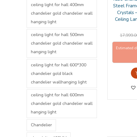
ceiling light for hall 400mm
Steel Fram
Crystals
chandelier gold chandelier wall
Ceiling La
hanging light
ceiling light for hall 500mm
17,999.0
chandelier gold chandelier wall
Estimated d
hanging light
ceiling light for hall 600*300
chandelier gold black
chandelier wallhanging light
ceiling light for hall 600mm
chandelier gold chandelier wall
hanging light
Chandelier