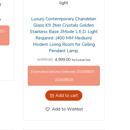
g
Luxury Contemporary Chandelier
x
Glass K9 3tier Crystals Golden
Stainless Base 3Mode L.E.D. Light
15 -
Required .(400 MM Medium)
Modern Living Room for Ceiling
Pendant Lamp.
9,999.00
4,999.00
Inclusive tax
Estimated delivery between 2026/08/15 -
2026/08/18
Add to cart
Add to Wishlist