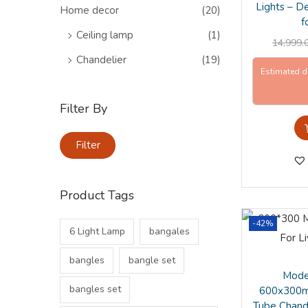
o
>
Lights – D
Home decor
(20)
n
f
Ceiling lamp
(1)
14,999.
Chandelier
(19)
Estimated d
Filter By
M
M
Filter
i
a
n
x
Product Tags
p
p
r
r
-42%
6 Light Lamp
bangales
i
i
c
c
bangles
bangle set
e
e
Mode
bangles set
600x300m
Tube Chande