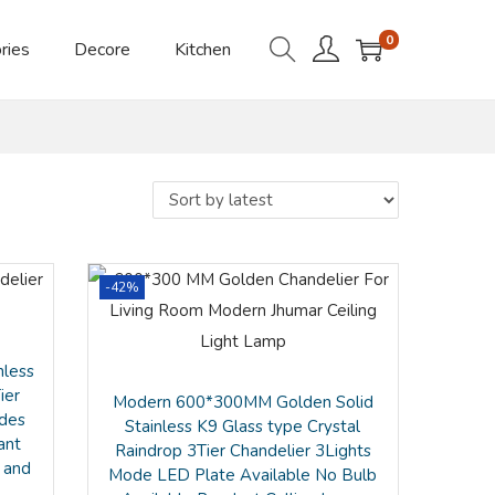
0
ries
Decore
Kitchen
-42%
nless
ier
Modern 600*300MM Golden Solid
odes
Stainless K9 Glass type Crystal
ant
Raindrop 3Tier Chandelier 3Lights
 and
Mode LED Plate Available No Bulb