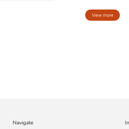
View more
Navigate
I