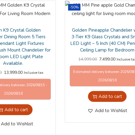
-50%
 K9 Crystal Golden
Golden Pineapple Chandelier 
er Dining Room 5 Tiers
3-Tier K9 Glass Crystals and S
Pendant Light Fixtures
LED Light – 5 Inch (40 CM) Pe
ush Mount Chandelier for
Ceiling Lamp for Bedroom
Room LED Light Plate
14,999.00
7,499.00
Inclusive ta
Available.
Estimated delivery between 2026/08/
0
13,999.00
Inclusive tax
2026/08/18
elivery between 2026/08/15 -
2026/08/18
Add to cart
Add to cart
Add to Wishlist
Add to Wishlist