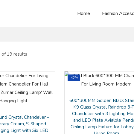
Home
Fashion Acceso
of 19 results
-42%
600*300MM Golden Black Stai
K9 Glass Crystal Raindrop 3-T
Chandelier with 3 Lighting M
nd Crystal Chandelier –
and LED Plate Avialble Pend
rary Cream, S-Shaped
Ceiling Lamp Fixture for Lobby
nging Light with Six LED
Living Room