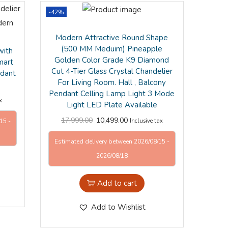
-42%
Modern Attractive Round Shape
(500 MM Meduim) Pineapple
with
Golden Color Grade K9 Diamond
mart
Cut 4-Tier Glass Crystal Chandelier
ndant
For Living Room. Hall , Balcony
Pendant Celling Lamp Light 3 Mode
x
Light LED Plate Available
17,999.00
10,499.00
Inclusive tax
15 -
Estimated delivery between 2026/08/15 -
2026/08/18
Add to cart
Add to Wishlist