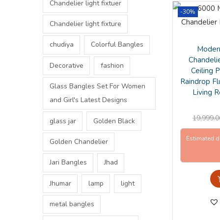
Chandelier light fixtuer
-30%
Chandelier light fixture
chudiya
Colorful Bangles
Modern
Chandeli
Decorative
fashion
Ceiling 
Raindrop Fl
Glass Bangles Set For Women
Living 
and Girl's Latest Designs
19,999.0
glass jar
Golden Black
Estimated d
Golden Chandelier
Jari Bangles
Jhad
Jhumar
lamp
light
metal bangles