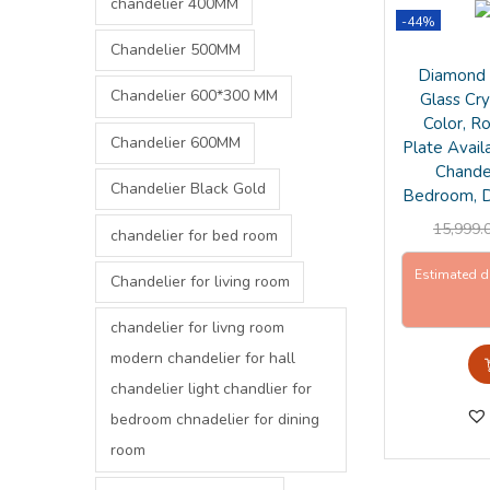
chandelier 400MM
-44%
Chandelier 500MM
Diamond 
Chandelier 600*300 MM
Glass Cry
Color, R
Chandelier 600MM
Plate Avail
Chandel
Chandelier Black Gold
Bedroom, D
15,999.
chandelier for bed room
Estimated d
Chandelier for living room
chandelier for livng room
modern chandelier for hall
chandelier light chandlier for
bedroom chnadelier for dining
room