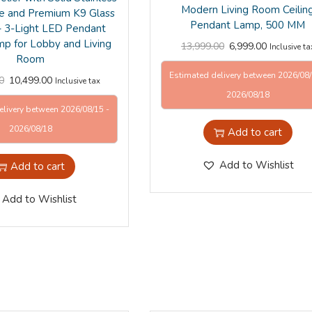
Modern Living Room Ceilin
e and Premium K9 Glass
Pendant Lamp, 500 MM
 – 3-Light LED Pendant
mp for Lobby and Living
13,999.00
6,999.00
Inclusive ta
Room
Estimated delivery between 2026/08/
0
10,499.00
Inclusive tax
2026/08/18
elivery between 2026/08/15 -
2026/08/18
Add to cart
Add to Wishlist
Add to cart
Add to Wishlist