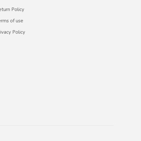
turn Policy
erms of use
ivacy Policy