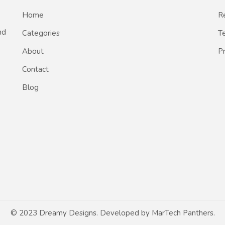
Home
Re
nd
Categories
T
About
Pr
Contact
Blog
© 2023 Dreamy Designs. Developed by
MarTech Panthers
.