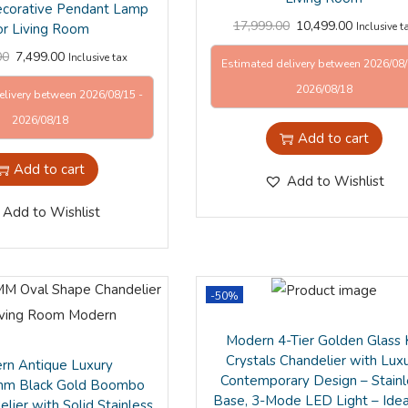
ecorative Pendant Lamp
17,999.00
10,499.00
or Living Room
Inclusive t
00
7,499.00
Inclusive tax
Estimated delivery between 2026/08/
2026/08/18
elivery between 2026/08/15 -
2026/08/18
Add to cart
Add to cart
Add to Wishlist
Add to Wishlist
-50%
Modern 4-Tier Golden Glass
Crystals Chandelier with Lux
rn Antique Luxury
Contemporary Design – Stainl
m Black Gold Boombo
Base, 3-Mode LED Light – Idea
lier with Solid Stainless