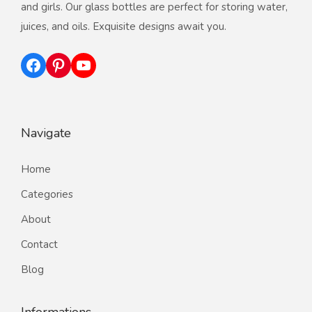
and girls. Our glass bottles are perfect for storing water,
juices, and oils. Exquisite designs await you.
Facebook
Pinterest
YouTube
Navigate
Home
Categories
About
Contact
Blog
Informations