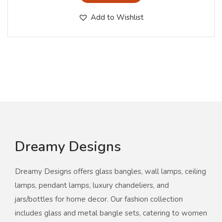
Add to Wishlist
Dreamy Designs
Dreamy Designs offers glass bangles, wall lamps, ceiling
lamps, pendant lamps, luxury chandeliers, and
jars/bottles for home decor. Our fashion collection
includes glass and metal bangle sets, catering to women