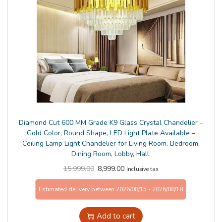
n
Diamond Cut 600 MM Grade K9 Glass Crystal Chandelier –
Gold Color, Round Shape, LED Light Plate Available –
Ceiling Lamp Light Chandelier for Living Room, Bedroom,
Dining Room, Lobby, Hall.
15,999.00
8,999.00
Inclusive tax
Estimated delivery between 2026/08/15 - 2026/08/18
Add to cart