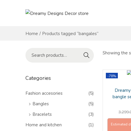
S
S
k
k
i
i
Home
/
Products tagged “bangales”
p
p
t
t
S
Showing the si
Search
o
o
e
n
c
a
a
o
r
-78%
Categories
v
n
c
Dreamy 
i
t
h
Fashion accesories
(5)
bangle s
g
e
f
Bangles
(5)
a
n
o
3,299.
Bracelets
(3)
t
t
r
i
Home and kitchen
(1)
Estimated d
: