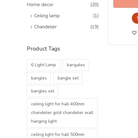
o
>
Home decor
(20)
n
Ceiling lamp
(1)
Chandelier
(19)
Product Tags
6 Light Lamp
bangales
bangles
bangle set
bangles set
ceiling light for hall 400mm
chandelier gold chandelier wall
hanging light
ceiling light for hall 500mm