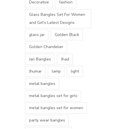
Decorative
fashion
Glass Bangles Set For Women
and Girl's Latest Designs
glass jar
Golden Black
Golden Chandelier
Jari Bangles
Jhad
Jhumar
lamp
light
metal bangles
metal bangles set for girls
metal bangles set for women
party wear bangles