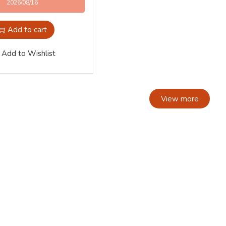
2026/08/16
Add to cart
Add to Wishlist
View more