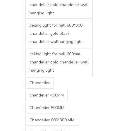
chandelier gold chandelier wall
hanging light
ceiling light for hall 600*300
chandelier gold black
chandelier wallhanging light
ceiling light for hall 600mm
chandelier gold chandelier wall
hanging light
Chandelier
chandelier 400MM
Chandelier 500MM
Chandelier 600*300 MM