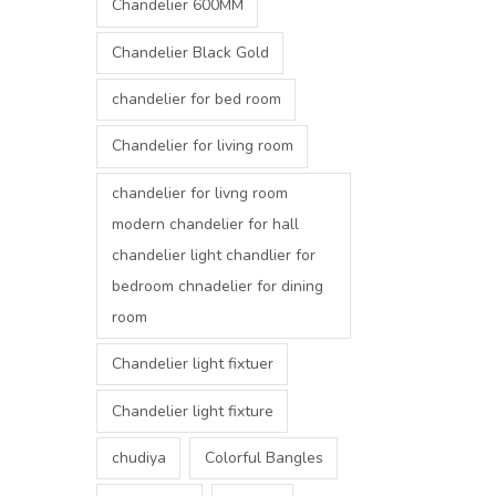
Chandelier 600MM
Chandelier Black Gold
chandelier for bed room
Chandelier for living room
chandelier for livng room
modern chandelier for hall
chandelier light chandlier for
bedroom chnadelier for dining
room
Chandelier light fixtuer
Chandelier light fixture
chudiya
Colorful Bangles