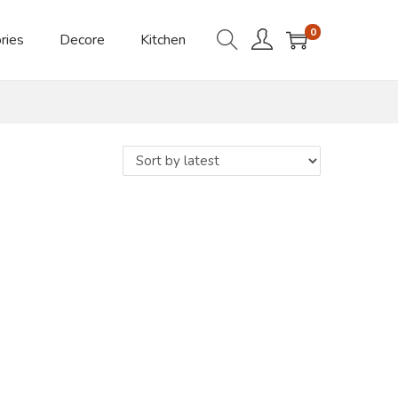
0
ries
Decore
Kitchen