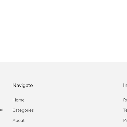
Navigate
I
Home
Re
nd
Categories
T
About
Pr