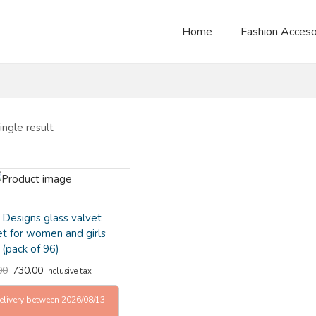
Home
Fashion Acceso
ngle result
Designs glass valvet
et for women and girls
(pack of 96)
00
730.00
Inclusive tax
elivery between 2026/08/13 -