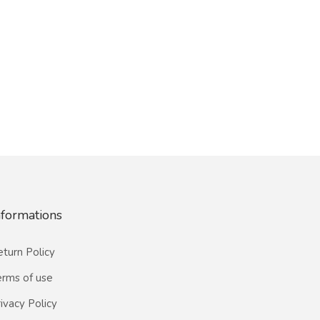
nformations
turn Policy
erms of use
ivacy Policy