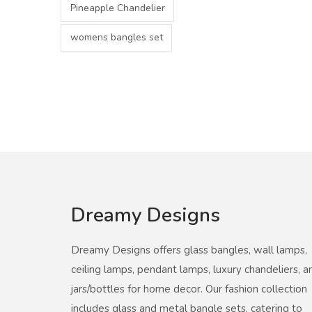
Pineapple Chandelier
womens bangles set
Dreamy Designs
Dreamy Designs offers glass bangles, wall lamps,
ceiling lamps, pendant lamps, luxury chandeliers, a
jars/bottles for home decor. Our fashion collection
includes glass and metal bangle sets, catering to