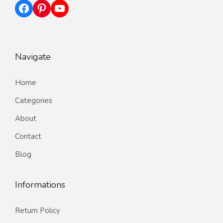
Facebook
Pinterest
YouTube
Navigate
Home
Categories
About
Contact
Blog
Informations
Return Policy