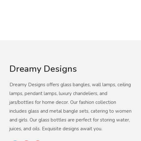
Dreamy Designs
Dreamy Designs offers glass bangles, wall lamps, ceiling
lamps, pendant lamps, luxury chandeliers, and
jars/bottles for home decor. Our fashion collection
includes glass and metal bangle sets, catering to women
and girls. Our glass bottles are perfect for storing water,
juices, and oils. Exquisite designs await you.