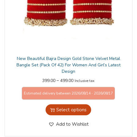
n
New Beautiful Bajra Design Gold Stone Velvet Metal
Bangle Set (Pack Of 42) For Women And Girl’s Latest
Design
–
399.00
499.00
Inclusive tax
Estimated delivery between 2026/08/14 - 2026/08/17
Select options
Add to Wishlist