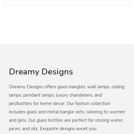
Dreamy Designs
Dreamy Designs offers glass bangles, wall lamps, ceiling
lamps, pendant lamps, luxury chandeliers, and
jars/bottles for home decor. Our fashion collection
includes glass and metal bangle sets, catering to women
and girls. Our glass bottles are perfect for storing water,
juices, and oils. Exquisite designs await you.