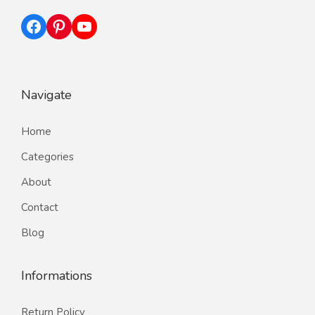
Facebook
Pinterest
YouTube
Navigate
Home
Categories
About
Contact
Blog
Informations
Return Policy