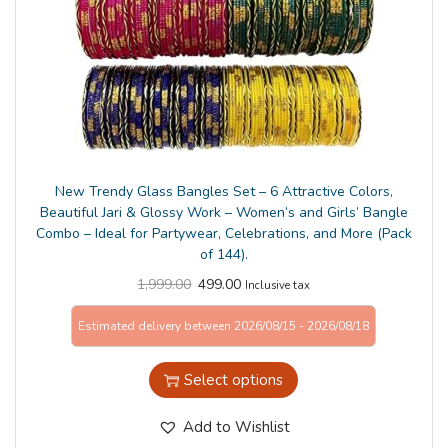
n
New Trendy Glass Bangles Set – 6 Attractive Colors,
Beautiful Jari & Glossy Work – Women’s and Girls’ Bangle
Combo – Ideal for Partywear, Celebrations, and More (Pack
of 144).
1,999.00
499.00
Inclusive tax
Estimated delivery between 2026/08/15 - 2026/08/18
Select options
Add to Wishlist