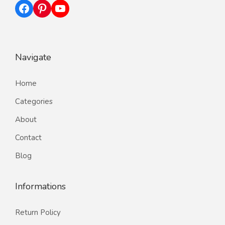
Facebook
Pinterest
YouTube
Navigate
Home
Categories
About
Contact
Blog
Informations
Return Policy