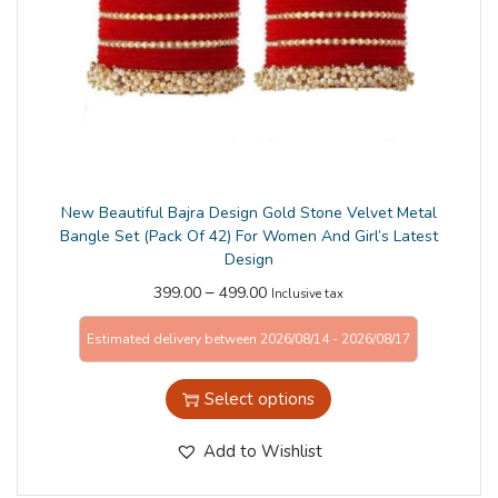
n
New Beautiful Bajra Design Gold Stone Velvet Metal
Bangle Set (Pack Of 42) For Women And Girl’s Latest
Design
–
399.00
499.00
Inclusive tax
Estimated delivery between 2026/08/14 - 2026/08/17
Select options
Add to Wishlist