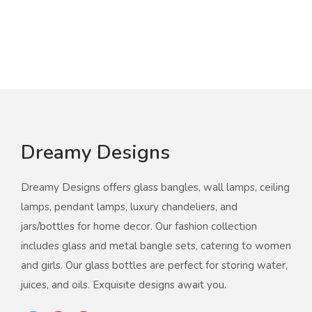
Dreamy Designs
Dreamy Designs offers glass bangles, wall lamps, ceiling
lamps, pendant lamps, luxury chandeliers, and
jars/bottles for home decor. Our fashion collection
includes glass and metal bangle sets, catering to women
and girls. Our glass bottles are perfect for storing water,
juices, and oils. Exquisite designs await you.